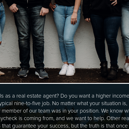
ls as a real estate agent? Do you want a higher incom
ypical nine-to-five job. No matter what your situation is
y member of our team was in your position. We know what
ycheck is coming from, and we want to help. Other real
s that guarantee your success, but the truth is that onc