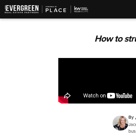
How to str
By
Jac
bus