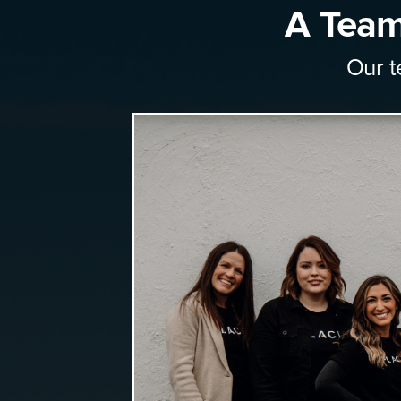
A Team
Our t