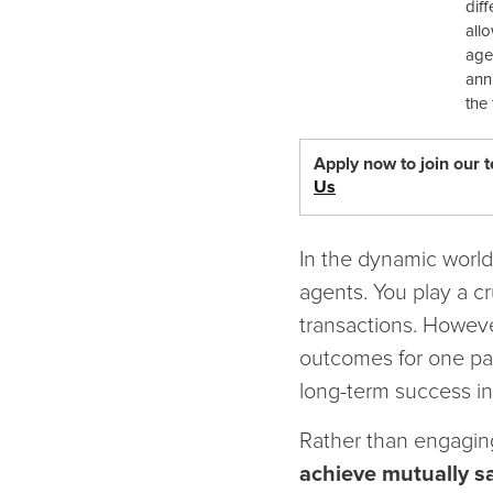
dif
all
age
ann
the 
Apply now to join our 
Us
In the dynamic world o
agents. You play a cr
transactions. Howeve
outcomes for one par
long-term success in 
Rather than engagin
achieve mutually sa