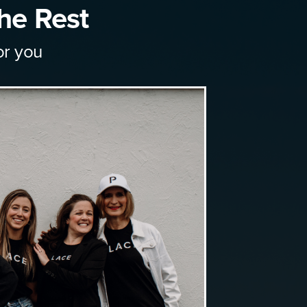
he Rest
or you