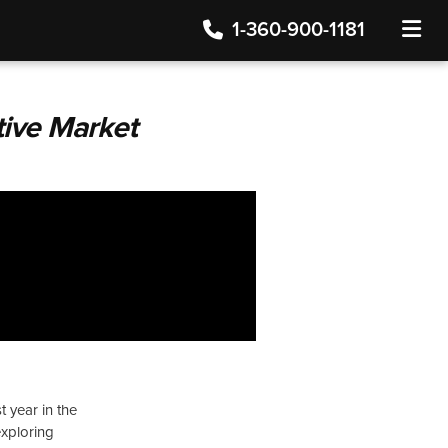
1-360-900-1181
TOGGLE
tive Market
t year in the
exploring