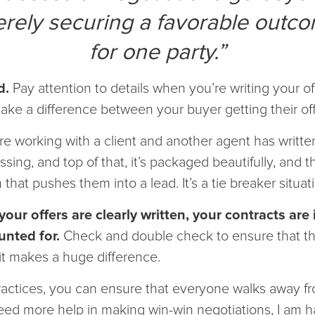
rely securing a favorable outc
for one party.”
d.
Pay attention to details when you’re writing your off
make a difference between your buyer getting their of
are working with a client and another agent has writte
ssing, and top of that, it’s packaged beautifully, and t
hat pushes them into a lead. It’s a tie breaker situat
our offers are clearly written, your contracts are 
unted for.
Check and double check to ensure that the
it makes a huge difference.
actices, you can ensure that everyone walks away fro
 need more help in making win-win negotiations, I am 