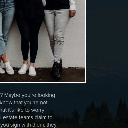
e? Maybe you’re looking
, know that you’re not
 it’s like to worry
 estate teams claim to
e you sign with them, they