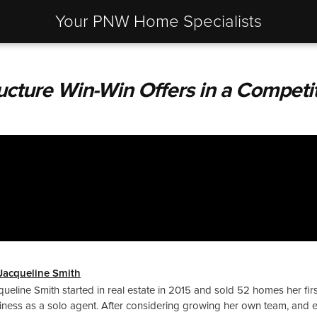
Your PNW Home Specialists
ucture Win-Win Offers in a Competi
Jacqueline Smith
queline Smith started in real estate in 2015 and sold 52 homes her firs
iness as a solo agent. After considering growing her own team, and 