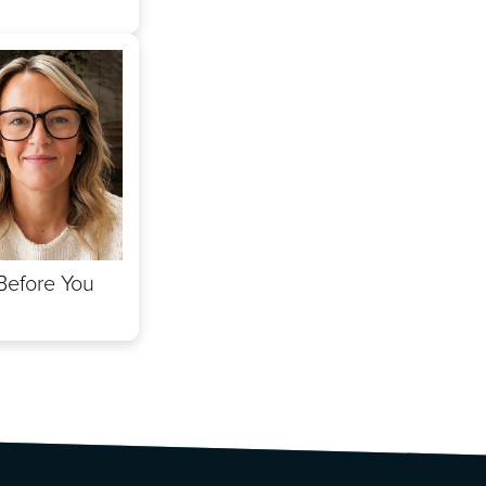
Before You