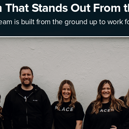
 That Stands Out From t
eam is built from the ground up to work f