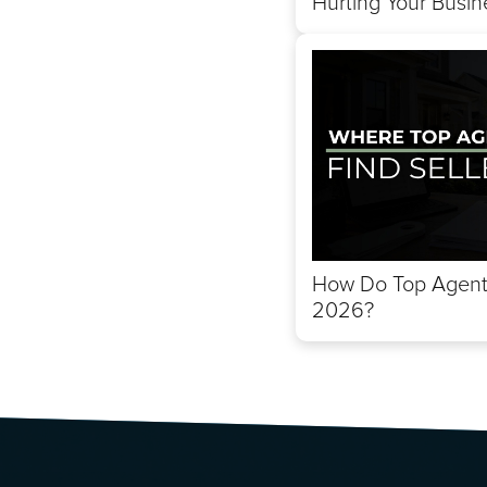
Hurting Your Busin
How Do Top Agents
2026?