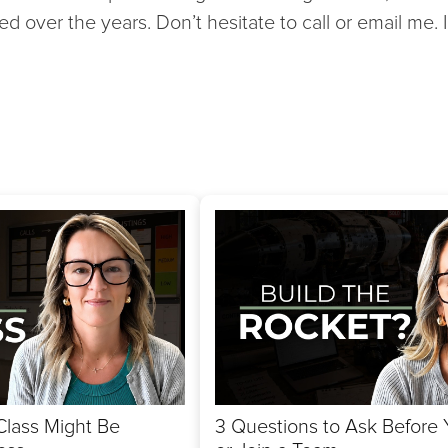
ed over the years. Don’t hesitate to call or email me.
Class Might Be
3 Questions to Ask Before