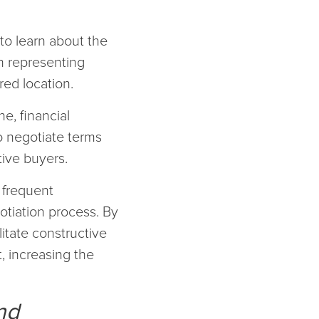
to learn about the
n representing
red location.
e, financial
o negotiate terms
tive buyers.
d frequent
otiation process. By
litate constructive
, increasing the
nd