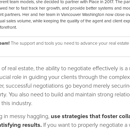
ferent team models, she decided to partner with Place in 2017. The pa
owed her to fast track her growth, and provide better systems and mod
nt partners. Her and her team in Vancouver Washington now close o
ual sales volume, while keeping the quality of the agent and client ex
forefront.
team!
The support and tools you need to advance your real estate
f real estate, the ability to negotiate effectively is a 
ucial role in guiding your clients through the comple
r, successful negotiations go beyond merely securin
ty. You also need to build and maintain strong relati
this industry.
g in messy haggling,
use strategies that foster col
tisfying results.
If you want to properly negotiate a 