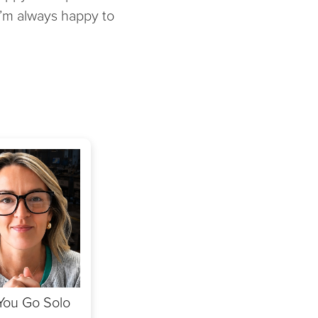
 I’m always happy to
 You Go Solo