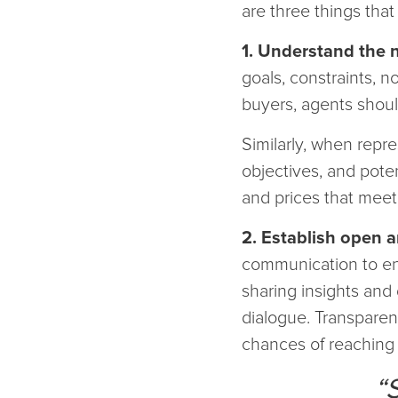
are three things that
1. Understand the n
goals, constraints, 
buyers, agents should
Similarly, when repre
objectives, and pot
and prices that meet
2. Establish open 
communication to ens
sharing insights and 
dialogue. Transparen
chances of reaching 
“