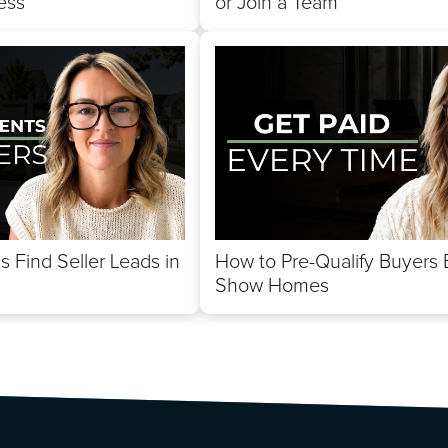
ess
or Join a Team
 Find Seller Leads in
How to Pre-Qualify Buyers 
Show Homes