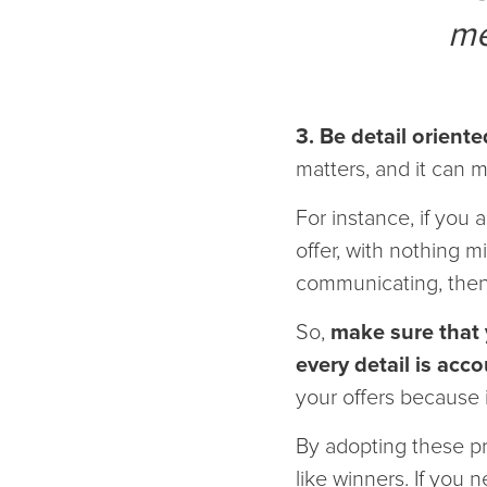
me
3. Be detail oriente
matters, and it can 
For instance, if you 
offer, with nothing mi
communicating, then t
So,
make sure that y
every detail is acco
your offers because 
By adopting these pr
like winners. If you