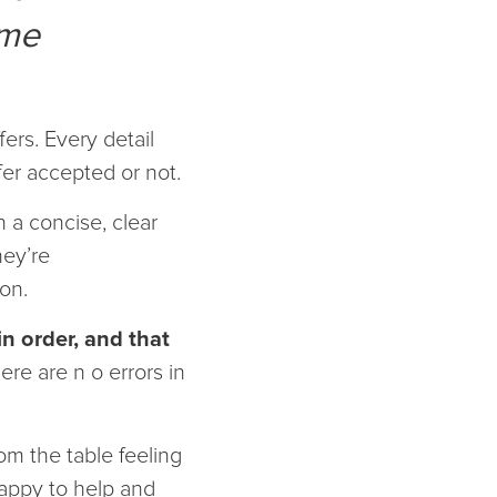
ome
ers. Every detail
fer accepted or not.
n a concise, clear
hey’re
ion.
in order, and that
re are n o errors in
m the table feeling
happy to help and