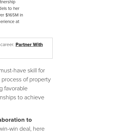
rtnership
els to her
ver $165M in
perience at
 career.
Partner With
must-have skill for
x process of property
g favorable
onships to achieve
laboration to
win-win deal, here