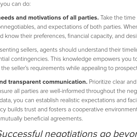
 you can do:
eeds and motivations of all parties.
Take the time 
nonnegotiables, and expectations of both parties. Whe
 know their preferences, financial capacity, and desi
senting sellers, agents should understand their timelin
ential contingencies. This knowledge empowers you t
 the seller’s requirements while appealing to prospec
and transparent communication.
Prioritize clear an
ure all parties are well-informed throughout the neg
data, you can establish realistic expectations and faci
cy builds trust and fosters a cooperative environment
mutually beneficial agreements.
Successful negotiations go beyo