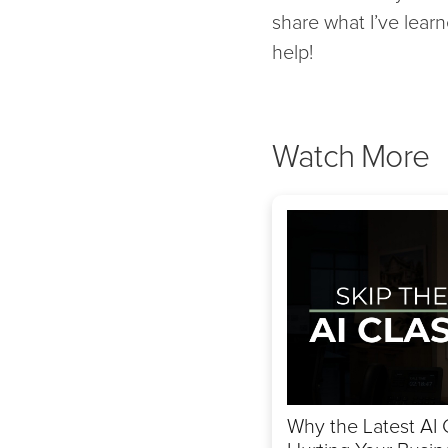
share what I’ve learn
help!
Watch More
Why the Latest AI 