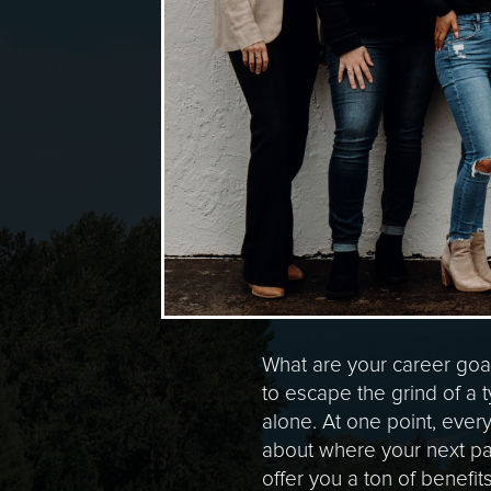
What are your career goa
to escape the grind of a t
alone. At one point, ever
about where your next pa
offer you a ton of benefit