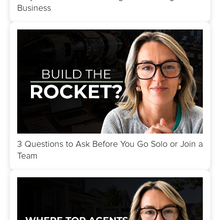
Business
3 Questions to Ask Before You Go Solo or Join a
Team