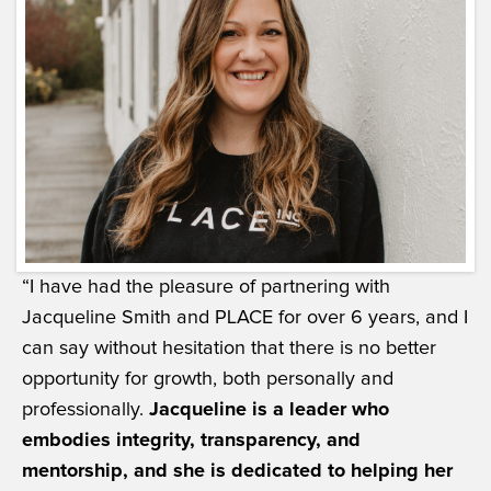
“I have had the pleasure of partnering with
Jacqueline Smith and PLACE for over 6 years, and I
can say without hesitation that there is no better
opportunity for growth, both personally and
professionally.
Jacqueline is a leader who
embodies integrity, transparency, and
mentorship, and she is dedicated to helping her