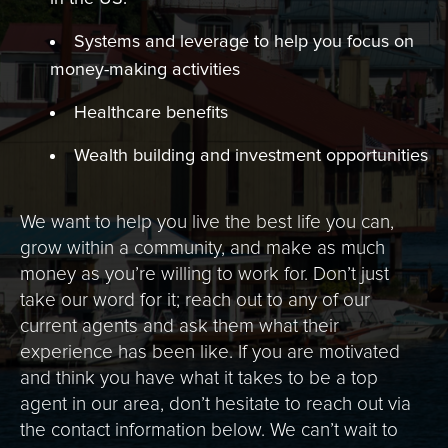
Systems and leverage to help you focus on
money-making activities
Healthcare benefits
Wealth building and investment opportunities
We want to help you live the best life you can,
grow within a community, and make as much
money as you’re willing to work for. Don’t just
take our word for it; reach out to any of our
current agents and ask them what their
experience has been like. If you are motivated
and think you have what it takes to be a top
agent in our area, don’t hesitate to reach out via
the contact information below. We can’t wait to