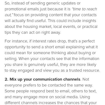
So, instead of sending generic updates or
promotional emails just because it is
“time to reach
out,”
focus on providing content that your contacts
will actually find useful. This could include insights
about the housing market, local events, or practical
tips they can act on right away.
For instance, if interest rates drop, that’s a perfect
opportunity to send a short email explaining what it
could mean for someone thinking about buying or
selling. When your contacts see that the information
you share is genuinely useful, they are more likely
to stay engaged and view you as a trusted resource.
2. Mix up your communication channels
. Not
everyone prefers to be contacted the same way.
Some people respond best to email, others to text,
and many engage more on social media. Using
different channels increases the chances that your