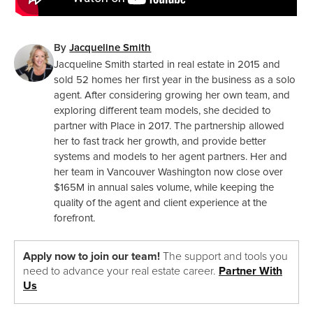
By
Jacqueline Smith
Jacqueline Smith started in real estate in 2015 and
sold 52 homes her first year in the business as a solo
agent. After considering growing her own team, and
exploring different team models, she decided to
partner with Place in 2017. The partnership allowed
her to fast track her growth, and provide better
systems and models to her agent partners. Her and
her team in Vancouver Washington now close over
$165M in annual sales volume, while keeping the
quality of the agent and client experience at the
forefront.
Apply now to join our team!
The support and tools you
need to advance your real estate career.
Partner With
Us