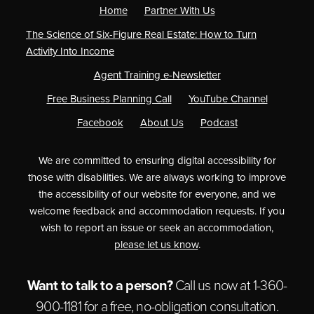
Home
Partner With Us
The Science of Six-Figure Real Estate: How to Turn
Activity Into Income
Agent Training e-Newsletter
Free Business Planning Call
YouTube Channel
Facebook
About Us
Podcast
We are committed to ensuring digital accessibility for
those with disabilities. We are always working to improve
the accessibility of our website for everyone, and we
welcome feedback and accommodation requests. If you
wish to report an issue or seek an accommodation,
please let us know
.
Want to talk to a person?
Call us now at
1-360-
900-1181
for a free,
no-obligation
consultation.