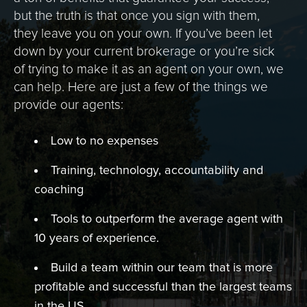
but the truth is that once you sign with them,
they leave you on your own. If you’ve been let
down by your current brokerage or you’re sick
of trying to make it as an agent on your own, we
can help. Here are just a few of the things we
provide our agents:
Low to no expenses
Training, technology, accountability and
coaching
Tools to outperform the average agent with
10 years of experience.
Build a team within our team that is more
profitable and successful than the largest teams
in the US.