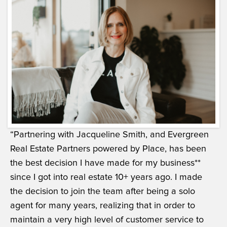
“Partnering with Jacqueline Smith, and Evergreen
Real Estate Partners powered by Place, has been
the best decision I have made for my business**
since I got into real estate 10+ years ago. I made
the decision to join the team after being a solo
agent for many years, realizing that in order to
maintain a very high level of customer service to