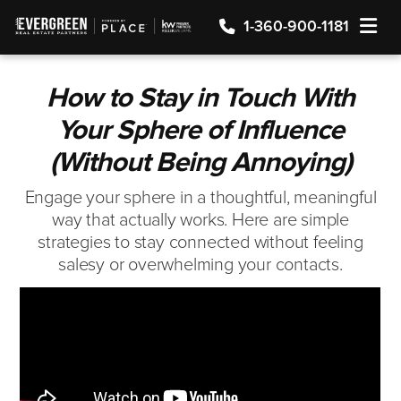
TOGGLE
1-360-900-1181
How to Stay in Touch With
Your Sphere of Influence
(Without Being Annoying)
Engage your sphere in a thoughtful, meaningful
way that actually works. Here are simple
strategies to stay connected without feeling
salesy or overwhelming your contacts.