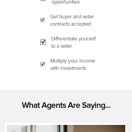
opportunities
Get buyer and seller
contracts accepted
Differentiate yourself
to a seller
Multiply your income
with investments
What Agents Are Saying...