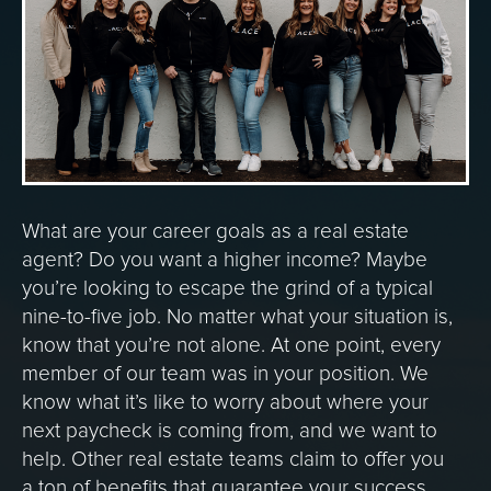
What are your career goals as a real estate
agent? Do you want a higher income? Maybe
you’re looking to escape the grind of a typical
nine-to-five job. No matter what your situation is,
know that you’re not alone. At one point, every
member of our team was in your position. We
know what it’s like to worry about where your
next paycheck is coming from, and we want to
help. Other real estate teams claim to offer you
a ton of benefits that guarantee your success,