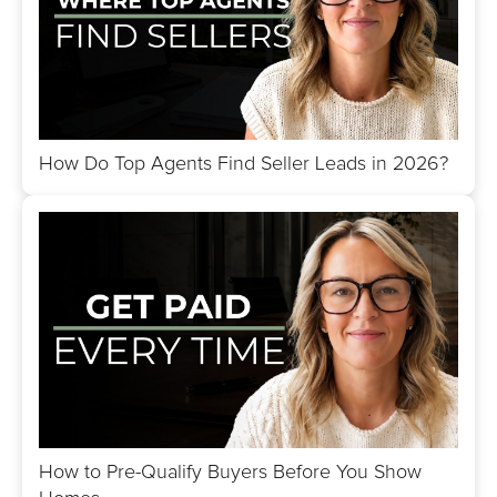
How Do Top Agents Find Seller Leads in 2026?
How to Pre-Qualify Buyers Before You Show