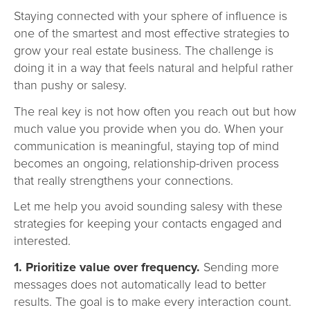
Staying connected with your sphere of influence is
one of the smartest and most effective strategies to
grow your real estate business. The challenge is
doing it in a way that feels natural and helpful rather
than pushy or salesy.
The real key is not how often you reach out but how
much value you provide when you do. When your
communication is meaningful, staying top of mind
becomes an ongoing, relationship-driven process
that really strengthens your connections.
Let me help you avoid sounding salesy with these
strategies for keeping your contacts engaged and
interested.
1. Prioritize value over frequency.
Sending more
messages does not automatically lead to better
results. The goal is to make every interaction count.