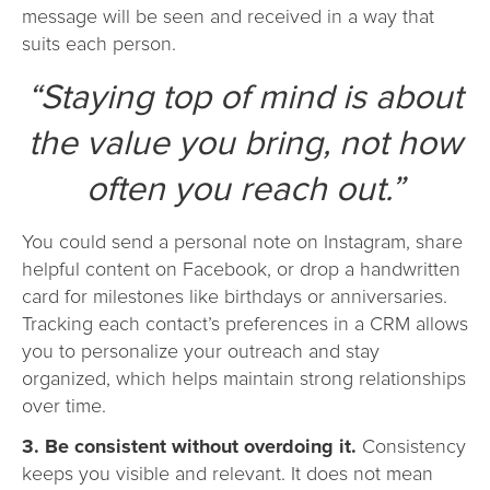
message will be seen and received in a way that
suits each person.
“Staying top of mind is about
the value you bring, not how
often you reach out.”
You could send a personal note on Instagram, share
helpful content on Facebook, or drop a handwritten
card for milestones like birthdays or anniversaries.
Tracking each contact’s preferences in a CRM allows
you to personalize your outreach and stay
organized, which helps maintain strong relationships
over time.
3. Be consistent without overdoing it.
Consistency
keeps you visible and relevant. It does not mean