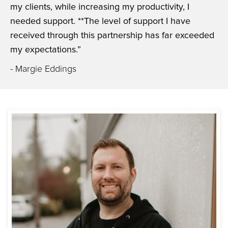
my clients, while increasing my productivity, I
needed support. **The level of support I have
received through this partnership has far exceeded
my expectations.”
- Margie Eddings