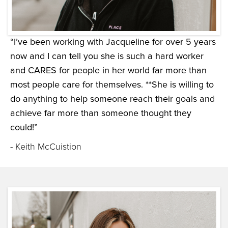
“I’ve been working with Jacqueline for over 5 years
now and I can tell you she is such a hard worker
and CARES for people in her world far more than
most people care for themselves. **She is willing to
do anything to help someone reach their goals and
achieve far more than someone thought they
could!”
- Keith McCuistion