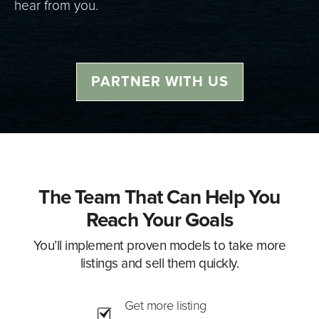
hear from you.
PARTNER WITH US
The Team That Can Help You
Reach Your Goals
You’ll implement proven models to take more
listings and sell them quickly.
Get more listing