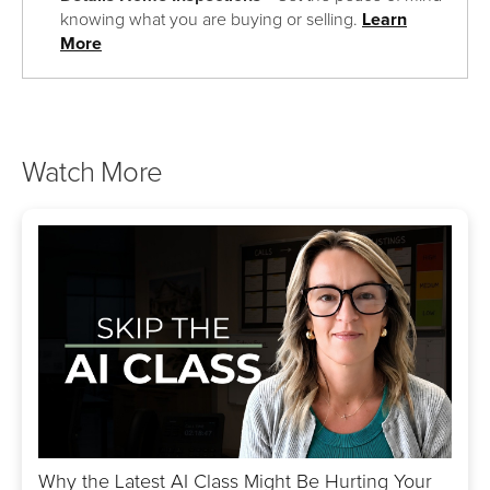
knowing what you are buying or selling.
Learn
More
Watch More
Why the Latest AI Class Might Be Hurting Your