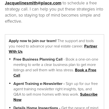
Jacquelinesmith@place.com
to schedule a free
strategy call. I can help you put these strategies into
action, so staying top of mind becomes simple and
effective.
Apply now to join our team!
The support and tools
you need to advance your real estate career.
Partner
With Us
Free Business Planning Call
- Book a one-on-one
meeting to write a clear business plan to get more
listings and sell them with less stress.
Book a Free
Call
Agent Training e-Newsletter -
Sign up for our free
agent training newsletter right insights, tips, and
Q&A to sell more homes with less work.
Subscribe
Now
Details Home Inspections -
Get the peace of mind