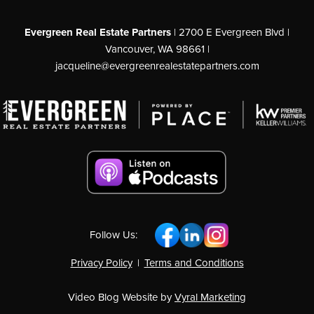
Evergreen Real Estate Partners
| 2700 E Evergreen Blvd |
Vancouver, WA 98661 |
jacqueline@evergreenrealestatepartners.com
Follow Us:
Privacy Policy
|
Terms and Conditions
Video Blog Website by
Vyral Marketing