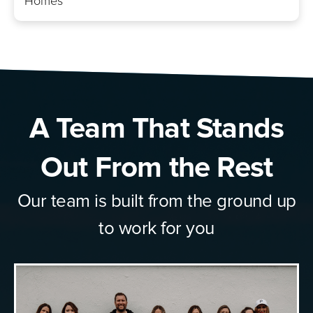
Homes
A Team That Stands
Out From the Rest
Our team is built from the ground up
to work for you