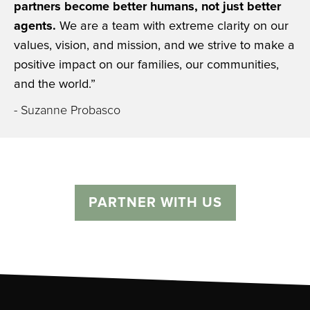
partners become better humans, not just better
agents.
We are a team with extreme clarity on our
values, vision, and mission, and we strive to make a
positive impact on our families, our communities,
and the world.”
- Suzanne Probasco
PARTNER WITH US