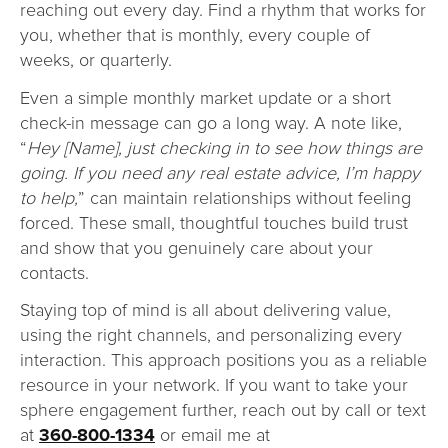
reaching out every day. Find a rhythm that works for
you, whether that is monthly, every couple of
weeks, or quarterly.
Even a simple monthly market update or a short
check-in message can go a long way. A note like,
“
Hey [Name], just checking in to see how things are
going. If you need any real estate advice, I’m happy
to help,
” can maintain relationships without feeling
forced. These small, thoughtful touches build trust
and show that you genuinely care about your
contacts.
Staying top of mind is all about delivering value,
using the right channels, and personalizing every
interaction. This approach positions you as a reliable
resource in your network. If you want to take your
sphere engagement further, reach out by call or text
at
360-800-1334
or email me at