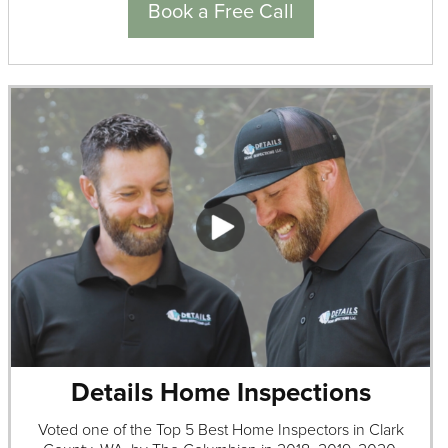
Book a Free Call
Details Home Inspections
Voted one of the Top 5 Best Home Inspectors in Clark