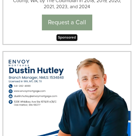
County, WA, by The Columbian in 2018, 2019, 2020,
2021, 2023, and 2024
Request a Call
Sponsored