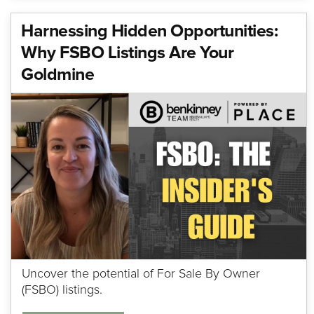
Harnessing Hidden Opportunities:
Why FSBO Listings Are Your
Goldmine
Uncover the potential of For Sale By Owner
(FSBO) listings.