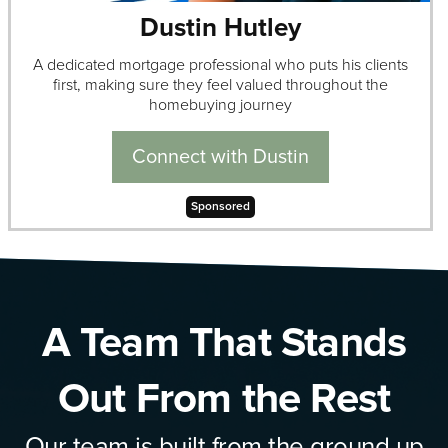
Dustin Hutley
A dedicated mortgage professional who puts his clients
first, making sure they feel valued throughout the
homebuying journey
Connect with Dustin
Sponsored
A Team That Stands
Out From the Rest
Our team is built from the ground up