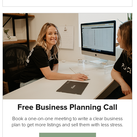
Free Business Planning Call
Book a one-on-one meeting to write a clear business
plan to get more listings and sell them with less stress.