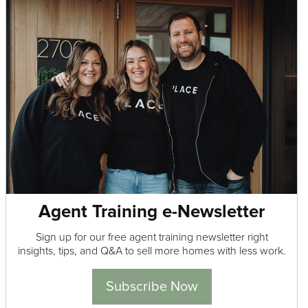
Agent Training e-Newsletter
Sign up for our free agent training newsletter right
insights, tips, and Q&A to sell more homes with less work.
Subscribe Now