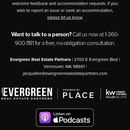
welcome feedback and accommodation requests. If you
wish to report an issue or seek an accommodation,
please let us know
.
Want to talk to a person?
Call us now at
1-360-
900-1181
for a free,
no-obligation
consultation.
Evergreen Real Estate Partners
| 2700 E Evergreen Blvd |
Vancouver, WA 98661 |
jacqueline@evergreenrealestatepartners.com