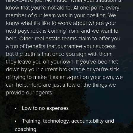
nine-to-five job. No matter what your situation is,
know that you’re not alone. At one point, every
member of our team was in your position. We
know what it’s like to worry about where your
next paycheck is coming from, and we want to
help. Other real estate teams claim to offer you
a ton of benefits that guarantee your success,
but the truth is that once you sign with them,
they leave you on your own. If you’ve been let
down by your current brokerage or you’re sick
of trying to make it as an agent on your own, we
can help. Here are just a few of the things we
provide our agents:
Low to no expenses
Training, technology, accountability and
coaching