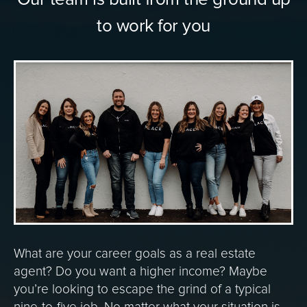
to work for you
What are your career goals as a real estate
agent? Do you want a higher income? Maybe
you’re looking to escape the grind of a typical