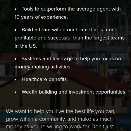
Tools to outperform the average agent with
10 years of experience.
Build a team within our team that is more
profitable and successful than the largest teams
in the US.
Systems and leverage to help you focus on
money-making activities
Healthcare benefits
Wealth building and investment opportunities
We want to help you live the best life you can,
grow within a community, and make as much
money as you’re willing to work for. Don’t just