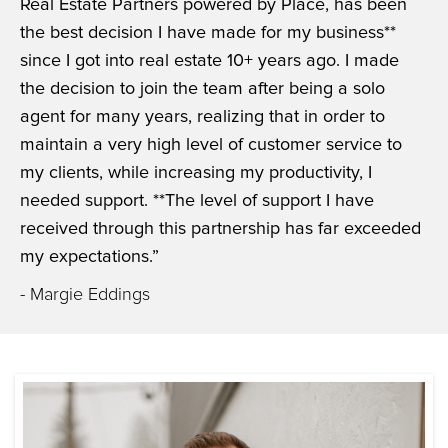
Real Estate Partners powered by Place, has been
the best decision I have made for my business**
since I got into real estate 10+ years ago. I made
the decision to join the team after being a solo
agent for many years, realizing that in order to
maintain a very high level of customer service to
my clients, while increasing my productivity, I
needed support. **The level of support I have
received through this partnership has far exceeded
my expectations.”
- Margie Eddings