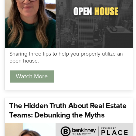
Sharing three tips to help you properly utilize an
open house.
Watch More
The Hidden Truth About Real Estate
Teams: Debunking the Myths