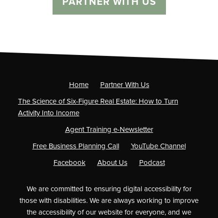
PARTNER WITH US
Home
Partner With Us
The Science of Six-Figure Real Estate: How to Turn
Activity Into Income
Agent Training e-Newsletter
Free Business Planning Call
YouTube Channel
Facebook
About Us
Podcast
We are committed to ensuring digital accessibility for
those with disabilities. We are always working to improve
the accessibility of our website for everyone, and we