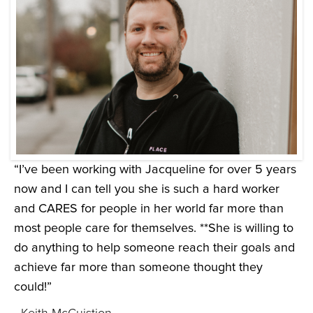
“I’ve been working with Jacqueline for over 5 years
now and I can tell you she is such a hard worker
and CARES for people in her world far more than
most people care for themselves. **She is willing to
do anything to help someone reach their goals and
achieve far more than someone thought they
could!”