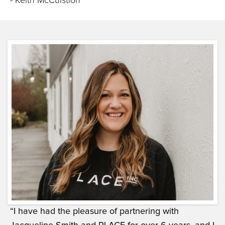
- Keith McCuistion
“I have had the pleasure of partnering with