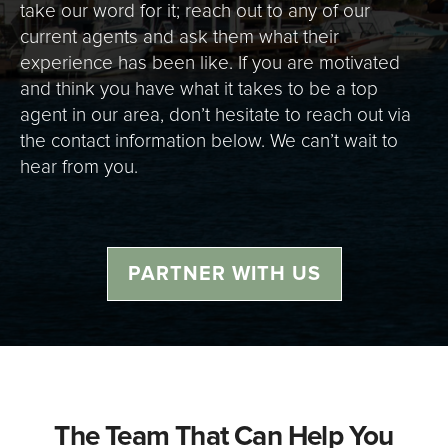
take our word for it; reach out to any of our
current agents and ask them what their
experience has been like. If you are motivated
and think you have what it takes to be a top
agent in our area, don’t hesitate to reach out via
the contact information below. We can’t wait to
hear from you.
PARTNER WITH US
The Team That Can Help You