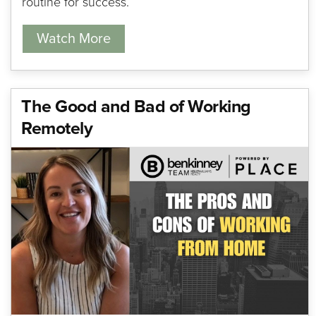
routine for success.
Watch More
The Good and Bad of Working
Remotely