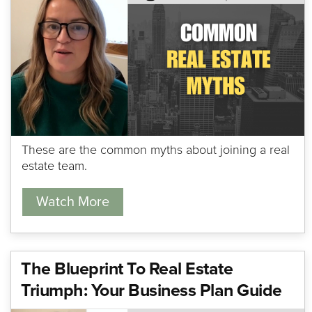
These are the common myths about joining a real
estate team.
Watch More
The Blueprint To Real Estate
Triumph: Your Business Plan Guide