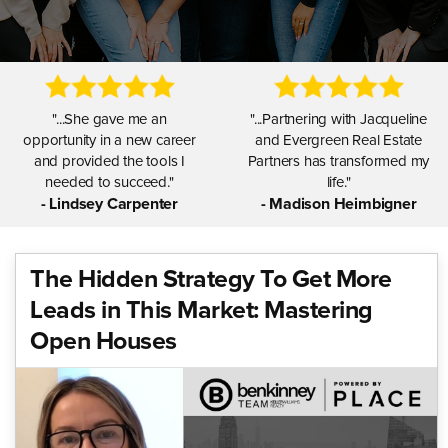
"...She gave me an
"...Partnering with Jacqueline
opportunity in a new career
and Evergreen Real Estate
and provided the tools I
Partners has transformed my
needed to succeed."
life."
- Lindsey Carpenter
- Madison Heimbigner
The Hidden Strategy To Get More
"...I am grateful for Jacqueline
"...Jacqueline is amazing at
Leads in This Market: Mastering
and her leadership and know
creating a supportive, positive
that I have made the best
Open Houses
mindset for all of us."
decision."
- Nathan Graeber
- Melinda Kaiser