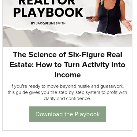
The Science of Six-Figure Real
Estate: How to Turn Activity Into
Income
If you're ready to move beyond hustle and guesswork,
this guide gives you the step-by-step system to profit with
clarity and confidence.
Download the Playbook