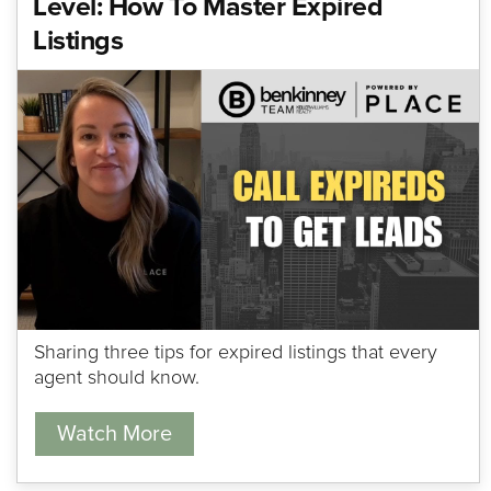
Level: How To Master Expired
Listings
Sharing three tips for expired listings that every
agent should know.
Watch More