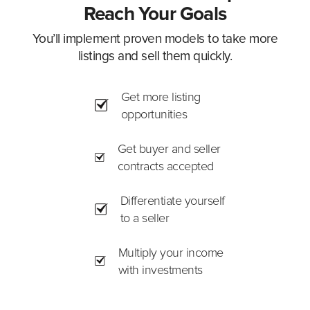
Reach Your Goals
You’ll implement proven models to take more
listings and sell them quickly.
Get more listing
opportunities
Get buyer and seller
contracts accepted
Differentiate yourself
to a seller
Multiply your income
with investments