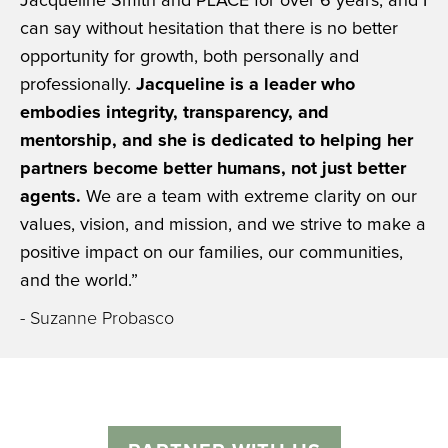
Jacqueline Smith and PLACE for over 6 years, and I
can say without hesitation that there is no better
opportunity for growth, both personally and
professionally.
Jacqueline is a leader who
embodies integrity, transparency, and
mentorship, and she is dedicated to helping her
partners become better humans, not just better
agents.
We are a team with extreme clarity on our
values, vision, and mission, and we strive to make a
positive impact on our families, our communities,
and the world.”
- Suzanne Probasco