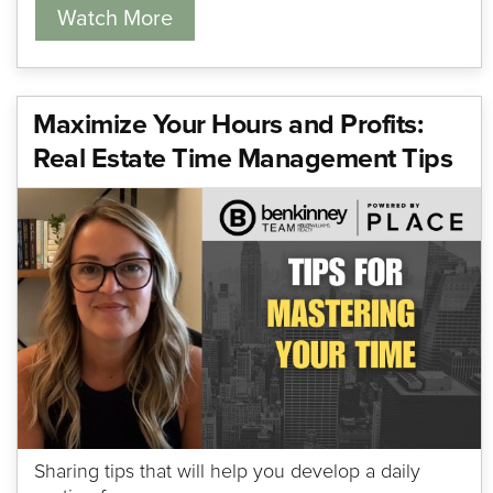
Watch More
Maximize Your Hours and Profits:
Real Estate Time Management Tips
Sharing tips that will help you develop a daily