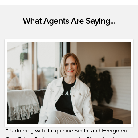
What Agents Are Saying...
“Partnering with Jacqueline Smith, and Evergreen