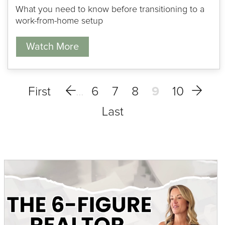
What you need to know before transitioning to a
work-from-home setup
Watch More
6
7
8
9
10