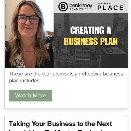
These are the four elements an effective business
plan includes.
Watch More
Taking Your Business to the Next